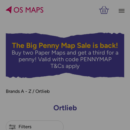
Filters
PRICE
VIEW RESULTS
The Big Penny Map Sale is back!
Buy two Paper Maps and get a third for a
penny! Valid with code PENNYMAP
T&Cs apply
Brands A - Z
Ortlieb
Ortlieb
Refine by
Filters