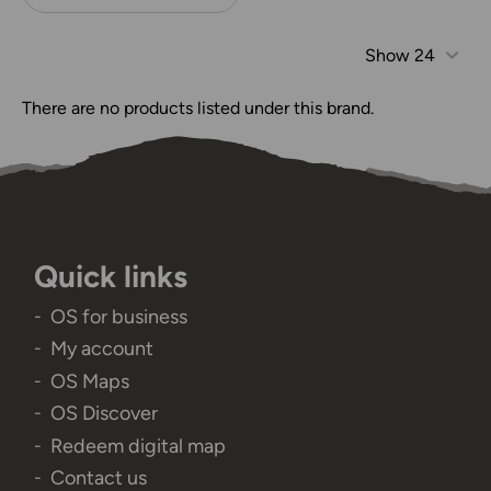
Show
24
There are no products listed under this brand.
Quick links
OS for business
My account
OS Maps
OS Discover
Redeem digital map
Contact us