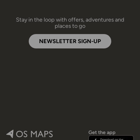
Stay in the loop with offers, adventures and
places to go
NEWSLETTER SIGN-UP
Get the app