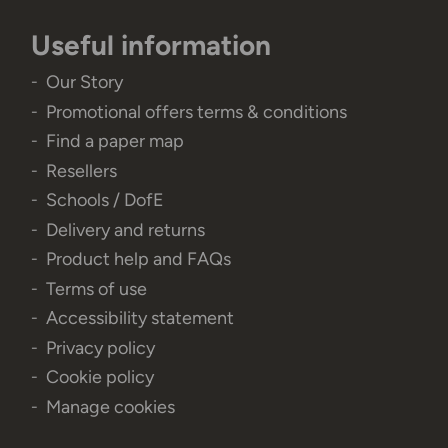
Useful information
Our Story
Promotional offers terms & conditions
Find a paper map
Resellers
Schools / DofE
Delivery and returns
Product help and FAQs
Terms of use
Accessibility statement
Privacy policy
Cookie policy
Manage cookies