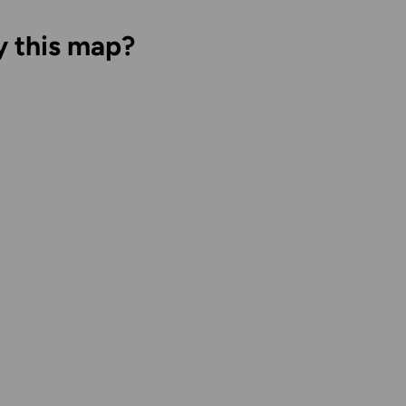
y this map?