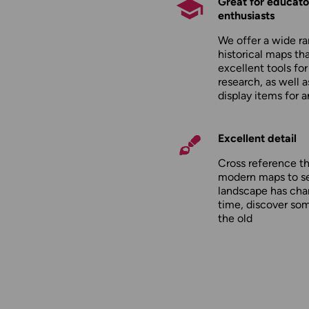
Great for educato
enthusiasts
We offer a wide ra
historical maps tha
excellent tools fo
research, as well 
display items for 
Excellent detail
Cross reference t
modern maps to s
landscape has cha
time, discover so
the old