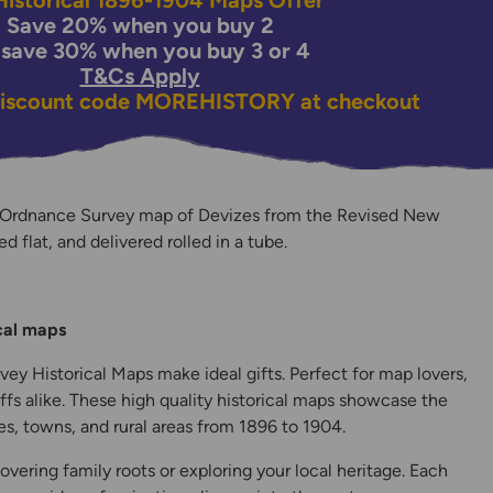
istorical 1896-1904 Maps Offer
Save 20% when you buy 2
 save 30% when you buy 3 or 4
T&Cs Apply
discount code
MOREHISTORY
at checkout
 Ordnance Survey map of Devizes from the Revised New
ed flat, and delivered rolled in a tube.
y
ical maps
ey Historical Maps make ideal gifts. Perfect for map lovers,
ffs alike. These high quality historical maps showcase the
s, towns, and rural areas from 1896 to 1904.
overing family roots or exploring your local heritage. Each