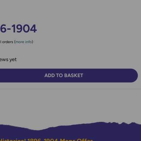
96-1904
l orders (
more info
)
ews yet
ADD TO BASKET
TY:
SE QUANTITY: