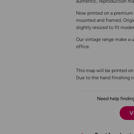
authentic, reproduction map
Now printed on a premium 
mounted and framed. Origin
slightly resized to fit moder
Our vintage range make a un
office.
This map will be printed o
Due to the hand finishing na
Need help finding
V