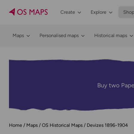
Create
Explore
Sho
Maps
Personalised maps
Historical maps
Buy two Pape
Home
Maps
OS Historical Maps
Devizes 1896-1904