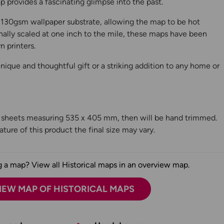
 provides a fascinating glimpse into the past.
130gsm wallpaper substrate, allowing the map to be hot
ally scaled at one inch to the mile, these maps have been
n printers.
ique and thoughtful gift or a striking addition to any home or
n sheets measuring 535 x 405 mm, then will be hand trimmed.
ture of this product the final size may vary.
 a map? View all Historical maps in an overview map.
IEW MAP OF HISTORICAL MAPS