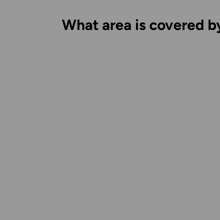
What area is covered b