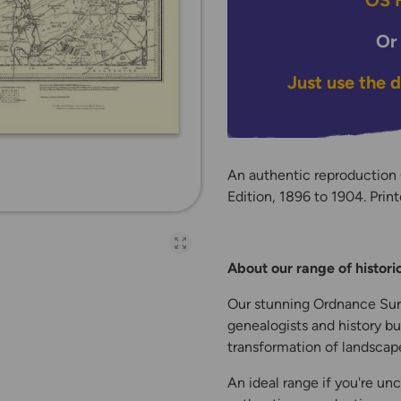
OS H
Or
Just use the 
An authentic reproduction
Edition, 1896 to 1904. Print
Open full-page galler
About our range of histor
Our stunning Ordnance Surv
genealogists and history bu
transformation of landscape
An ideal range if you're unc