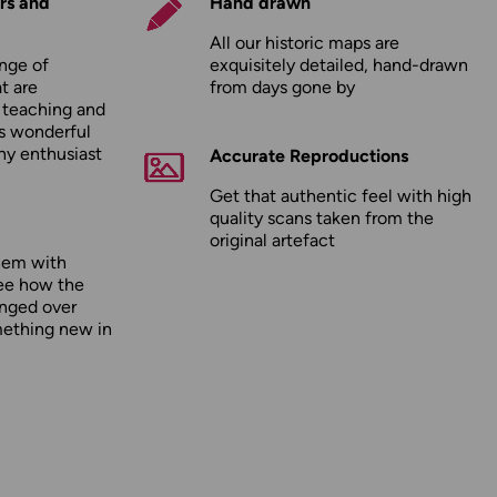
rs and
Hand drawn
All our historic maps are
nge of
exquisitely detailed, hand-drawn
t are
from days gone by
r teaching and
as wonderful
any enthusiast
Accurate Reproductions
Get that authentic feel with high
quality scans taken from the
original artefact
hem with
ee how the
nged over
mething new in