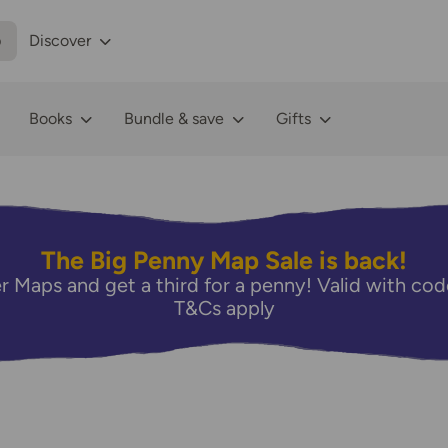
p
Discover
Books
Bundle & save
Gifts
The Big Penny Map Sale is back!
r Maps and get a third for a penny! Valid with 
T&Cs apply