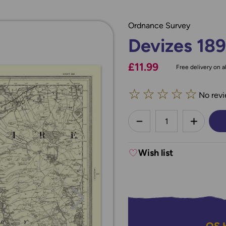
Ordnance Survey
Devizes 18
£11.99
Free delivery on al
☆
☆
☆
☆
☆
No revi
less
DECREASE QUANTI
INCREA
Wish list