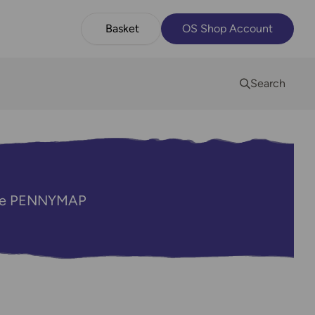
Basket
OS Shop Account
Search
code PENNYMAP