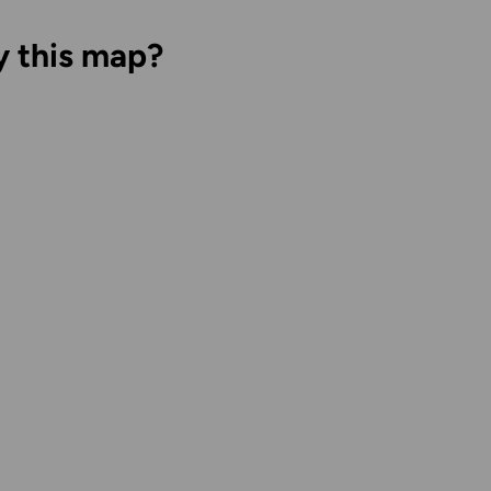
y this map?