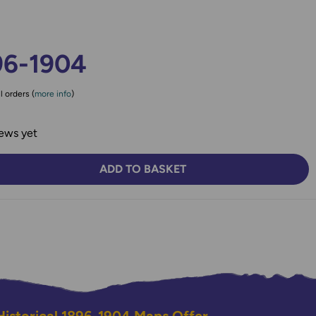
96-1904
l orders (
more info
)
ews yet
ADD TO BASKET
TY:
SE QUANTITY: