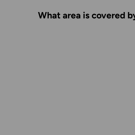
What area is covered b