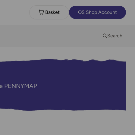
Basket
OS Shop Account
Search
code PENNYMAP