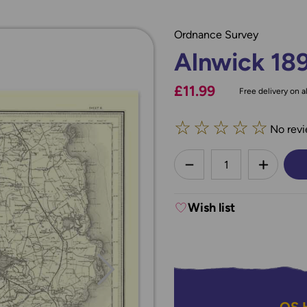
Ordnance Survey
Alnwick 18
£11.99
Free delivery on al
☆
☆
☆
☆
☆
No revi
less
DECREASE QUANTI
INCREA
Wish list