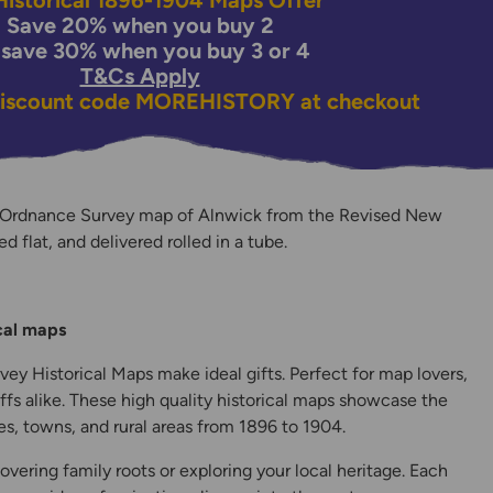
istorical 1896-1904 Maps Offer
Save 20% when you buy 2
 save 30% when you buy 3 or 4
T&Cs Apply
discount code
MOREHISTORY
at checkout
 Ordnance Survey map of Alnwick from the Revised New
ed flat, and delivered rolled in a tube.
y
ical maps
ey Historical Maps make ideal gifts. Perfect for map lovers,
ffs alike. These high quality historical maps showcase the
s, towns, and rural areas from 1896 to 1904.
overing family roots or exploring your local heritage. Each