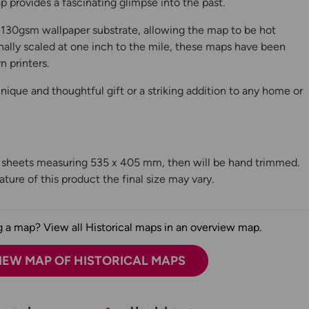
 provides a fascinating glimpse into the past.
130gsm wallpaper substrate, allowing the map to be hot
ally scaled at one inch to the mile, these maps have been
n printers.
ique and thoughtful gift or a striking addition to any home or
n sheets measuring 535 x 405 mm, then will be hand trimmed.
ture of this product the final size may vary.
 a map? View all Historical maps in an overview map.
IEW MAP OF HISTORICAL MAPS