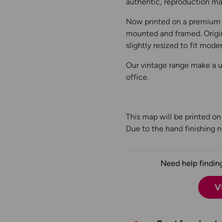
authentic, reproduction map
Now printed on a premium 
mounted and framed. Origin
slightly resized to fit moder
Our vintage range make a un
office.
This map will be printed o
Due to the hand finishing na
Need help finding
V