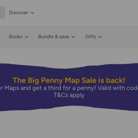
p
Discover
Books
Bundle & save
Gifts
The Big Penny Map Sale is back!
r Maps and get a third for a penny! Valid with 
T&Cs apply