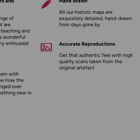
rs and
Hand drawn
All our historic maps are
nge of
exquisitely detailed, hand-drawn
t are
from days gone by
r teaching and
as wonderful
any enthusiast
Accurate Reproductions
Get that authentic feel with high
quality scans taken from the
original artefact
hem with
ee how the
nged over
mething new in