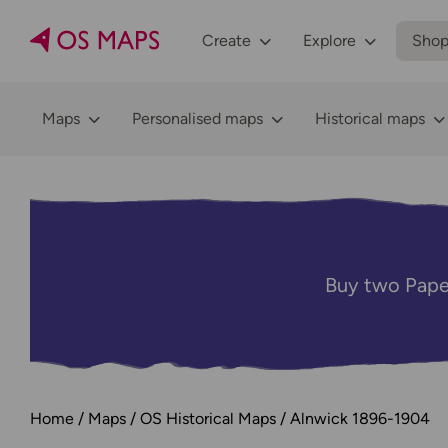
Create
Explore
Sho
Maps
Personalised maps
Historical maps
Buy two Pape
Home
Maps
OS Historical Maps
Alnwick 1896-1904