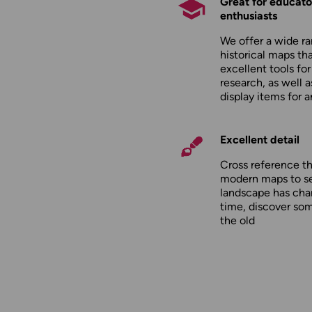
Great for educato
enthusiasts
We offer a wide ra
historical maps tha
excellent tools fo
research, as well 
display items for 
Excellent detail
Cross reference t
modern maps to s
landscape has cha
time, discover so
the old