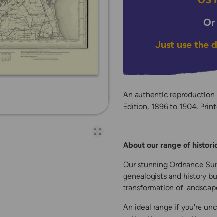
OS H
Or
Just use the 
An authentic reproduction
Edition, 1896 to 1904. Print
Open full-page galler
About our range of histor
Our stunning Ordnance Surv
genealogists and history bu
transformation of landscape
An ideal range if you're unc